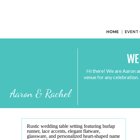
HOME
HOME
EVENT
WE
Hi there! We are Aaron a
venue for any celebration.
Aaron & Rachel