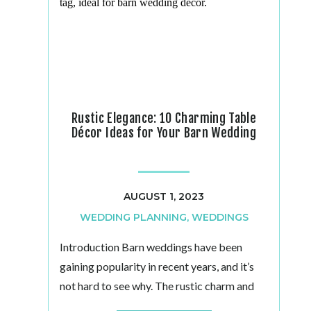
Rustic Elegance: 10 Charming Table
Décor Ideas for Your Barn Wedding
AUGUST 1, 2023
WEDDING PLANNING
,
WEDDINGS
Introduction Barn weddings have been
gaining popularity in recent years, and it’s
not hard to see why. The rustic charm and
bucolic ambiance of a barn venue create the