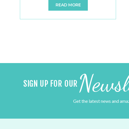
READ MORE
perfect setting for a memorable and
enchanting celebration. When it comes to
table décor for your barn wedding, there’s a
delightful array of options that blend […]
Newsl
SIGN UP FOR OUR
Get the latest news and ama