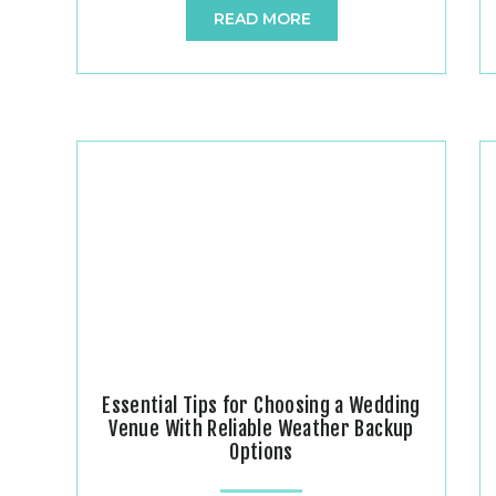
READ MORE
Divanyx Event Center and Photography, we
had the absolute honor of capturing and
hosting Jessica and Mike’s beautiful rustic
wedding on May 15th, 2026. As a premier
rustic yet elegant […]
Essential Tips for Choosing a Wedding
Venue With Reliable Weather Backup
Options