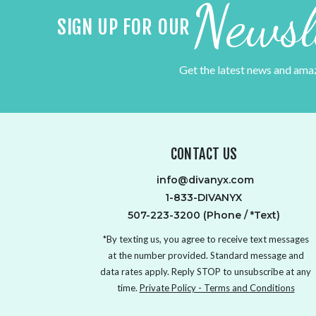
Newsl
SIGN UP FOR OUR
Get the latest news and ama
CONTACT US
info@divanyx.com
1-833-DIVANYX
507-223-3200 (Phone / *Text)
*By texting us, you agree to receive text messages
at the number provided. Standard message and
data rates apply. Reply STOP to unsubscribe at any
time.
Private Policy - Terms and Conditions