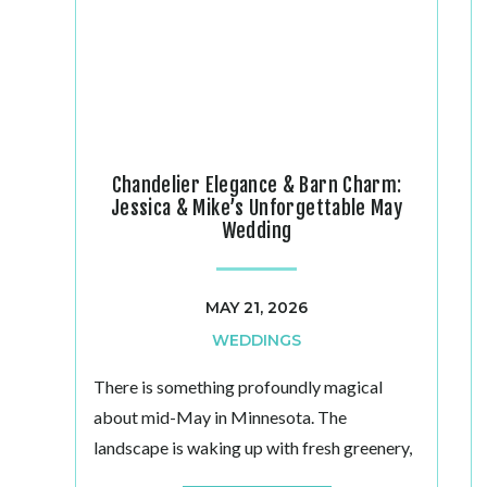
Chandelier Elegance & Barn Charm:
Jessica & Mike’s Unforgettable May
Wedding
MAY 21, 2026
WEDDINGS
There is something profoundly magical
about mid-May in Minnesota. The
landscape is waking up with fresh greenery,
the air carries a gentle warmth, and at