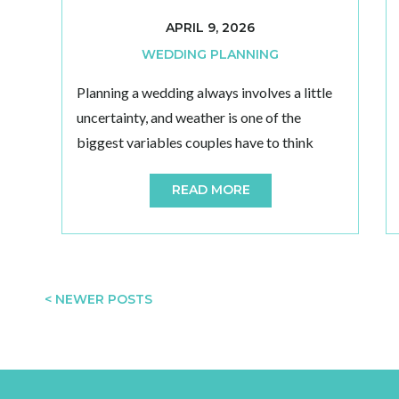
APRIL 9, 2026
WEDDING PLANNING
Planning a wedding always involves a little
uncertainty, and weather is one of the
biggest variables couples have to think
about. If you are considering an outdoor
READ MORE
celebration, choosing a venue with reliable
backup options can make a major
difference in how relaxed and confident you
feel leading up to the day. A strong weather
[…]
< NEWER POSTS