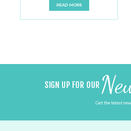
READ MORE
booths provide an easy and fun way to
capture your fleeting moments, making any
occasion eventful and exciting. Regardless
of what the occasion is, people love the idea
of […]
New
SIGN UP FOR OUR
Get the latest ne