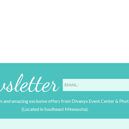
sletter
ws and amazing exclusive offers from Divanyx Event Center & Pho
(Located in Southeast Minnesota).