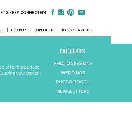
LET'S KEEP CONNECTED!
OG
CLIENTS
CONTACT
BOOK SERVICES
CATEGORIES
PHOTO SESSIONS
so offer the perfect
apturing your perfect
WEDDINGS
PHOTO BOOTH
NEWSLETTERS