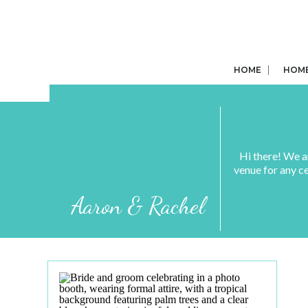
HOME
HOM
Hi there! We a
venue for any c
Aaron & Rachel