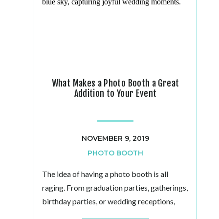
What Makes a Photo Booth a Great
Addition to Your Event
NOVEMBER 9, 2019
PHOTO BOOTH
The idea of having a photo booth is all
raging. From graduation parties, gatherings,
birthday parties, or wedding receptions,
they make an ideal party favor. Photo