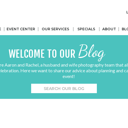
E
EVENT CENTER
OUR SERVICES
SPECIALS
ABOUT
BL
Blog
WELCOME TO OUR
re Aaron and Rachel, a husband and wife photography team that al
elebration. Here we want to share our advice about planning and c
event!
Search
for: